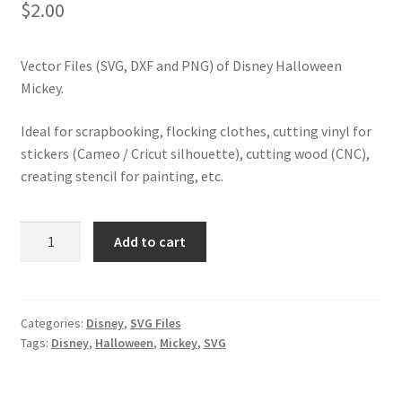
$
2.00
Vector Files (SVG, DXF and PNG) of Disney Halloween
Mickey.
Ideal for scrapbooking, flocking clothes, cutting vinyl for
stickers (Cameo / Cricut silhouette), cutting wood (CNC),
creating stencil for painting, etc.
SVG
Add to cart
Disney
Halloween
Mickey
quantity
Categories:
Disney
,
SVG Files
Tags:
Disney
,
Halloween
,
Mickey
,
SVG