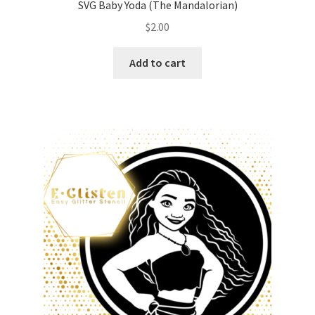
SVG Baby Yoda (The Mandalorian)
$
2.00
Add to cart