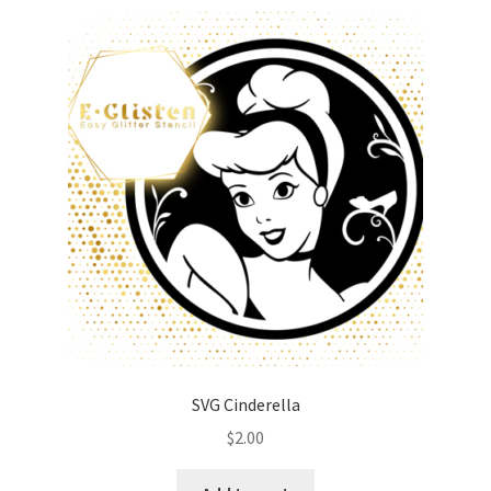
SVG Cinderella
$
2.00