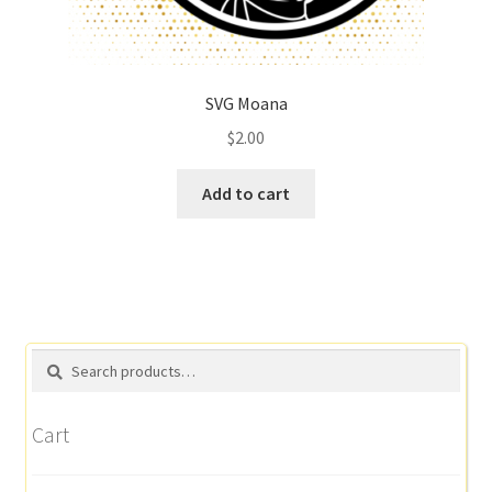
SVG Moana
$
2.00
Add to cart
Search
Search
for:
Cart