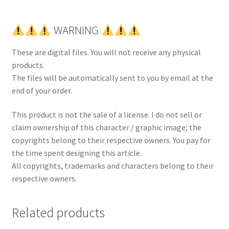
WARNING
These are digital files. You will not receive any physical
products.
The files will be automatically sent to you by email at the
end of your order.
This product is not the sale of a license. I do not sell or
claim ownership of this character / graphic image; the
copyrights belong to their respective owners. You pay for
the time spent designing this article.
All copyrights, trademarks and characters belong to their
respective owners.
Related products