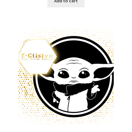
Add to cart