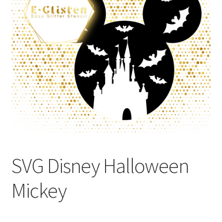
SVG Disney Halloween
Mickey