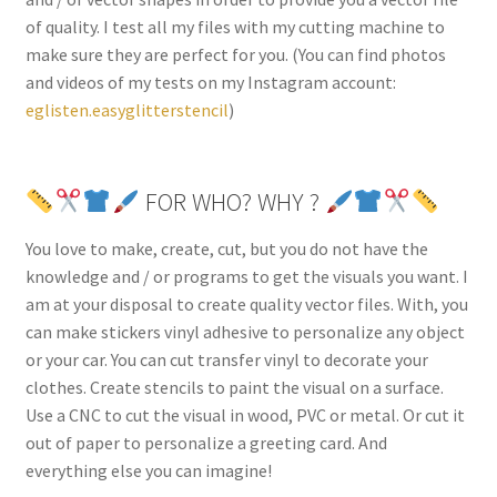
of quality. I test all my files with my cutting machine to
make sure they are perfect for you. (You can find photos
and videos of my tests on my Instagram account:
eglisten.easyglitterstencil
)
FOR WHO? WHY ?
You love to make, create, cut, but you do not have the
knowledge and / or programs to get the visuals you want. I
am at your disposal to create quality vector files. With, you
can make stickers vinyl adhesive to personalize any object
or your car. You can cut transfer vinyl to decorate your
clothes. Create stencils to paint the visual on a surface.
Use a CNC to cut the visual in wood, PVC or metal. Or cut it
out of paper to personalize a greeting card. And
everything else you can imagine!