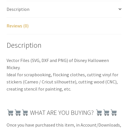
Description
Reviews (0)
Description
Vector Files (SVG, DXF and PNG) of Disney Halloween
Mickey.
Ideal for scrapbooking, flocking clothes, cutting vinyl for
stickers (Cameo / Cricut silhouette), cutting wood (CNC),
creating stencil for painting, etc.
WHAT ARE YOU BUYING?
Once you have purchased this item, in Account/Downloads,