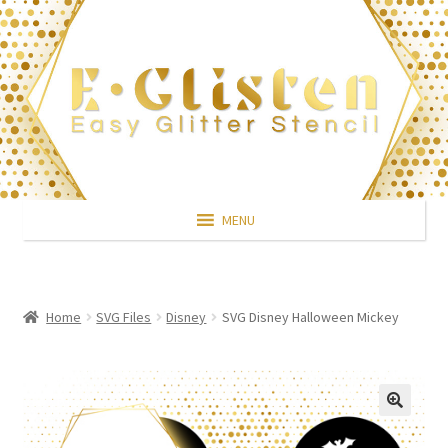
Skip
Skip
to
to
navigation
content
MENU
Home
SVG Files
Disney
SVG Disney Halloween Mickey