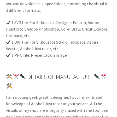
you can download a zipped folder, containing the visual in
3 different formats:
1 SVG file: For Silhouette Designer Edition, Adobe
Illustrator, Adobe Photoshop, Corel Draw, Cricut Explore,
Inkspace, etc.
1 DXF file: For Silhouette Studio, Inkspace, Aspire
Vectric, Adobe Illustrator, etc.
1 PNG file: Presentation image
DETAILS OF MANUFACTURE
I am a young geek graphic designer, I put my skills and
knowledge of Adobe Illustrator at your service. All the
visuals of my shop are integrally traced with the tool pen
and / or vector shapes in order to provide you a vector file