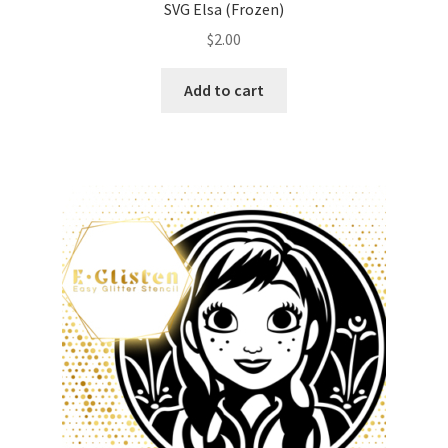
SVG Elsa (Frozen)
$
2.00
Add to cart