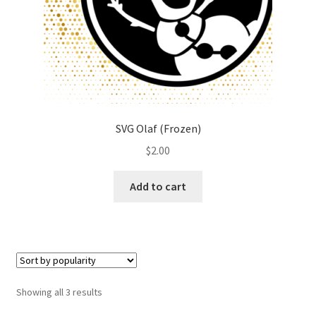
SVG Olaf (Frozen)
$
2.00
Add to cart
Showing all 3 results