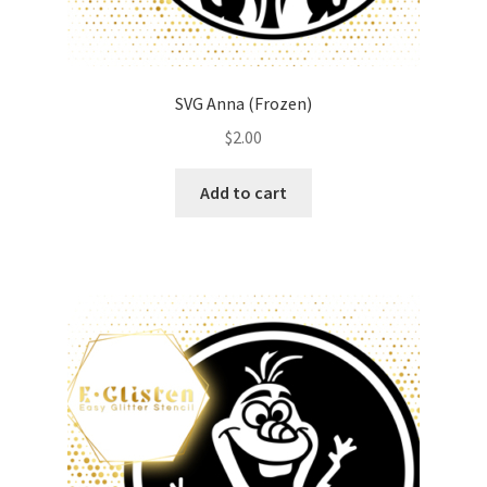
SVG Anna (Frozen)
$
2.00
Add to cart