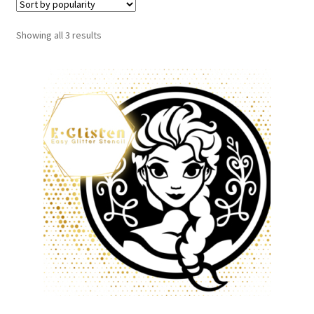
Showing all 3 results