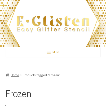
Skip
Skip
to
to
navigation
content
MENU
Home
Products tagged “Frozen”
Frozen