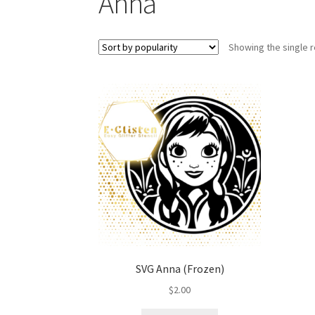
Anna
Showing the single r
SVG Anna (Frozen)
$
2.00