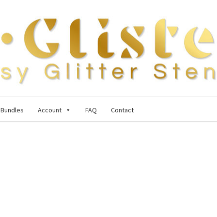
Bundles
Account
FAQ
Contact