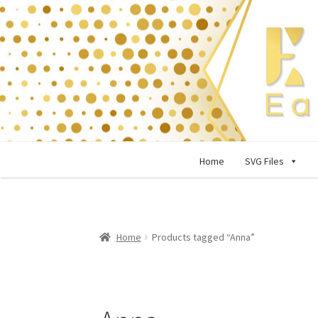
Skip
Skip
to
to
navigation
content
Home
SVG Files
Home
Products tagged “Anna”