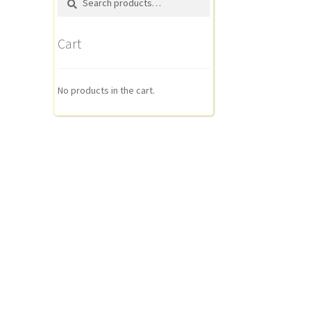
for:
Cart
No products in the cart.